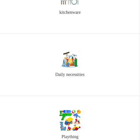
kitchenware
Daily necessities
Plaything